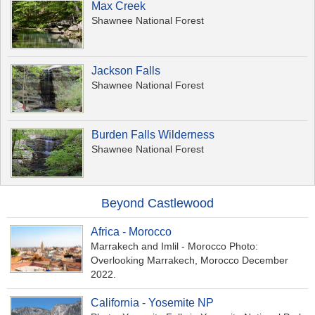
Max Creek
Shawnee National Forest
Jackson Falls
Shawnee National Forest
Burden Falls Wilderness
Shawnee National Forest
Beyond Castlewood
Africa - Morocco
Marrakech and Imlil - Morocco Photo:
Overlooking Marrakech, Morocco December
2022.
California - Yosemite NP