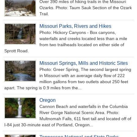
Over 390 miles of hiking trails in the Missouri
Ozarks. Photo: Taum Sauk Section of the Ozark
Trail.
Missouri Parks, Rivers and Hikes
Photo: Hickory Canyons - Box canyons,
waterfalls and creeks located less than a mile
from two trailheads located on either side of
Sprott Road.
Missouri Springs, Mills and Historic Sites
Photo: Greer Spring, The second largest spring
in Missouri with an average daily flow of 222
million gallons from two outlets about 250 feet
apart. The spring is 0.9 miles from the...
Oregon
Cannon Beach and waterfalls in the Columbia
River Gorge National Scenic Area. Photo:
Multnomah Falls, 611 feet tall and located off of
I-84 just 30-minute east of Portland, Oregon...