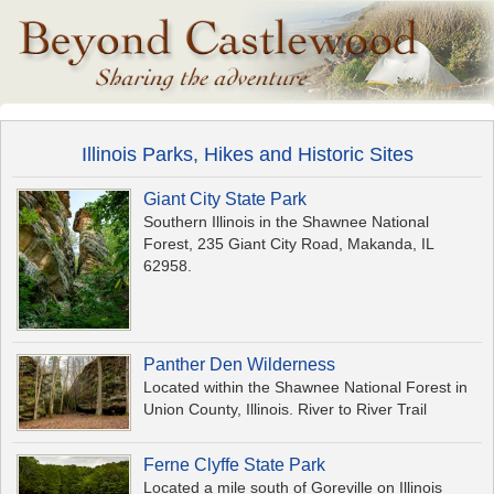
Illinois Parks, Hikes and Historic Sites
Giant City State Park
Southern Illinois in the Shawnee National
Forest, 235 Giant City Road, Makanda, IL
62958.
Panther Den Wilderness
Located within the Shawnee National Forest in
Union County, Illinois. River to River Trail
Ferne Clyffe State Park
Located a mile south of Goreville on Illinois