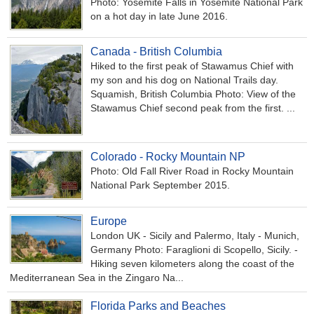
Photo: Yosemite Falls in Yosemite National Park
on a hot day in late June 2016.
Canada - British Columbia
Hiked to the first peak of Stawamus Chief with
my son and his dog on National Trails day.
Squamish, British Columbia Photo: View of the
Stawamus Chief second peak from the first. ...
Colorado - Rocky Mountain NP
Photo: Old Fall River Road in Rocky Mountain
National Park September 2015.
Europe
London UK - Sicily and Palermo, Italy - Munich,
Germany Photo: Faraglioni di Scopello, Sicily. -
Hiking seven kilometers along the coast of the
Mediterranean Sea in the Zingaro Na...
Florida Parks and Beaches