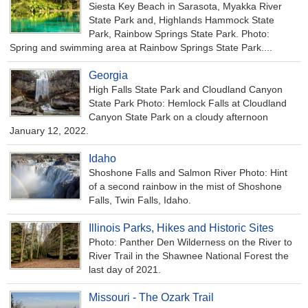
Siesta Key Beach in Sarasota, Myakka River
State Park and, Highlands Hammock State
Park, Rainbow Springs State Park. Photo:
Spring and swimming area at Rainbow Springs State Park....
Georgia
High Falls State Park and Cloudland Canyon
State Park Photo: Hemlock Falls at Cloudland
Canyon State Park on a cloudy afternoon
January 12, 2022.
Idaho
Shoshone Falls and Salmon River Photo: Hint
of a second rainbow in the mist of Shoshone
Falls, Twin Falls, Idaho.
Illinois Parks, Hikes and Historic Sites
Photo: Panther Den Wilderness on the River to
River Trail in the Shawnee National Forest the
last day of 2021.
Missouri - The Ozark Trail