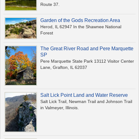
Route 37.
Garden of the Gods Recreation Area
Herod, IL 62947 In the Shawnee National
Forest
The Great River Road and Pere Marquette
SP
Pere Marquette State Park 13112 Visitor Center
Lane, Grafton, IL 62037
Salt Lick Point Land and Water Reserve
Salt Lick Trail, Newman Trail and Johnson Trail
in Valmeyer, Illinois.