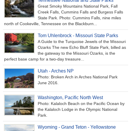
Tennessee National and State Parks
Great Smoky Mountains National Park, Fall
Creek Falls, Cummins Falls and Burgess Falls
State Park. Photo: Cummins Falls, nine miles
north of Cookeville, Tennessee on the Blackburn...
Tom Uhlenbrock - Missouri State Parks
A Guide to the Turquoise Jewels of the Missouri
Ozarks The new Echo Bluff State Park, billed as
the gateway to the Missouri Ozarks, is the
perfect base camp for a two-day treasure...
Utah - Arches NP
Photo: Broken Arch in Arches National Park
June 2016.
Washington, Pacific North West
Photo: Kalaloch Beach on the Pacific Ocean by
the Kalaloch Lodge in the Olympic National
Park.
Wyoming - Grand Teton - Yellowstone