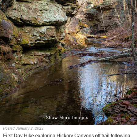
Show More Images
Posted January 2, 2023
First Day Hike exploring Hickory Canyons off trail following