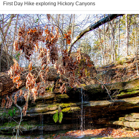
First Day Hike exploring Hickory Canyons