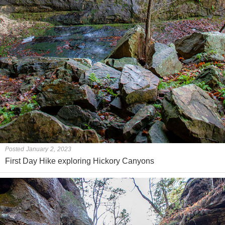
Posted January 2, 2023
First Day Hike exploring Hickory Canyons