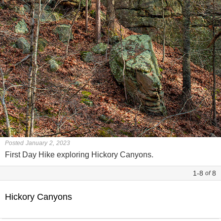
Posted January 2, 2023
First Day Hike exploring Hickory Canyons.
1-8
8
of
Hickory Canyons