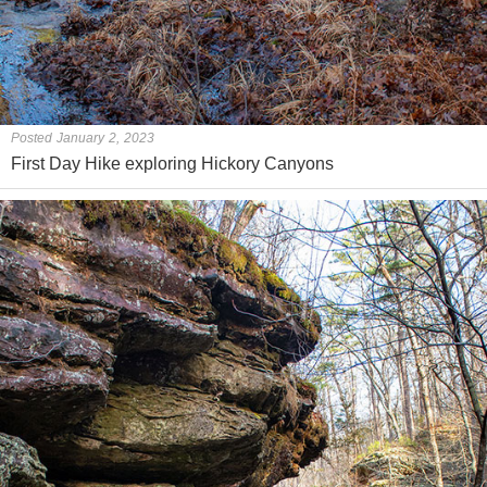
Posted January 2, 2023
First Day Hike exploring Hickory Canyons