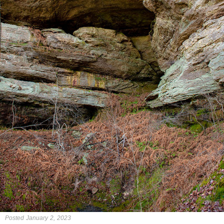
Posted January 2, 2023