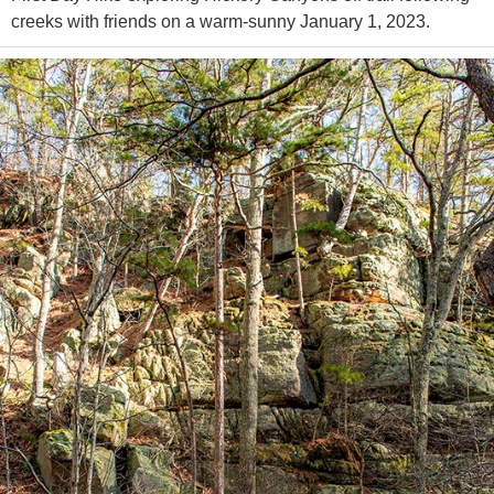
creeks with friends on a warm-sunny January 1, 2023.