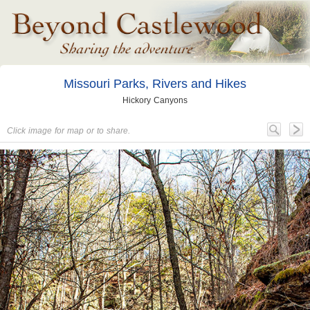
Missouri Parks, Rivers and Hikes
Hickory Canyons
Click image for map or to share.