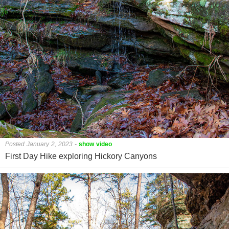
Posted January 2, 2023
-
show video
First Day Hike exploring Hickory Canyons