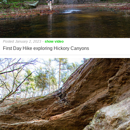
Posted January 2, 2023
-
show video
First Day Hike exploring Hickory Canyons