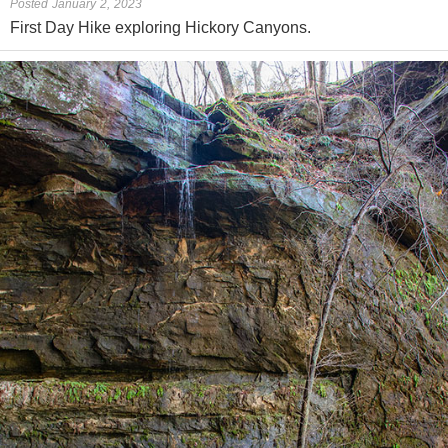
Posted January 2, 2023
First Day Hike exploring Hickory Canyons.