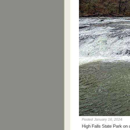
Posted January 16, 2024
High Falls State Park on 