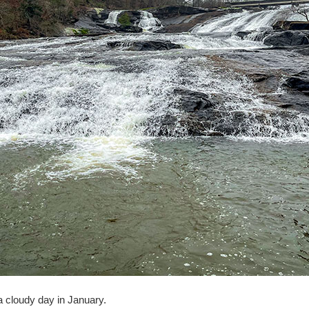
a cloudy day in January.