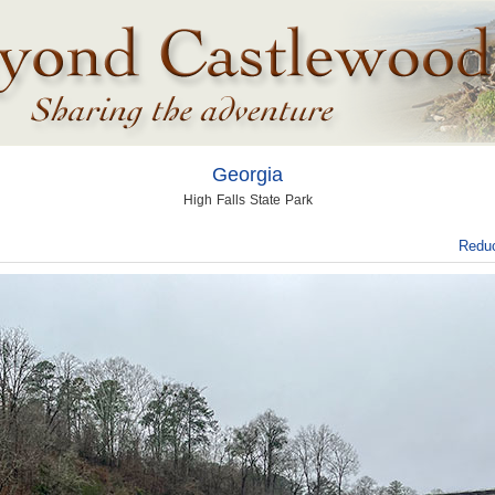
Georgia
High Falls State Park
Reduc