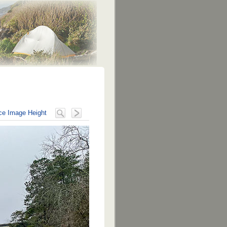
e Image Height