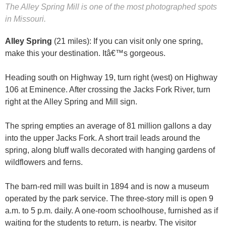
The Alley Spring Mill is one of the most photographed spots
in Missouri.
Alley Spring
(21 miles): If you can visit only one spring,
make this your destination. Itâ€™s gorgeous.
Heading south on Highway 19, turn right (west) on Highway
106 at Eminence. After crossing the Jacks Fork River, turn
right at the Alley Spring and Mill sign.
The spring empties an average of 81 million gallons a day
into the upper Jacks Fork. A short trail leads around the
spring, along bluff walls decorated with hanging gardens of
wildflowers and ferns.
The barn-red mill was built in 1894 and is now a museum
operated by the park service. The three-story mill is open 9
a.m. to 5 p.m. daily. A one-room schoolhouse, furnished as if
waiting for the students to return, is nearby. The visitor