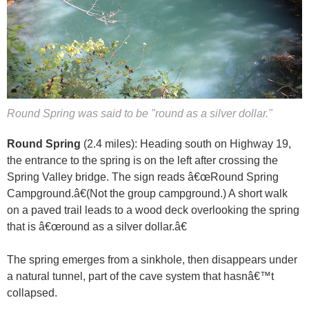
Round Spring was said to be "round as a silver dollar."
Round Spring
(2.4 miles): Heading south on Highway 19,
the entrance to the spring is on the left after crossing the
Spring Valley bridge. The sign reads â€œRound Spring
Campground.â€(Not the group campground.) A short walk
on a paved trail leads to a wood deck overlooking the spring
that is â€œround as a silver dollar.â€
The spring emerges from a sinkhole, then disappears under
a natural tunnel, part of the cave system that hasnâ€™t
collapsed.