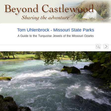
Tom Uhlenbrock - Missouri State Parks
A Guide to the Turquoise Jewels of the Missouri Ozarks