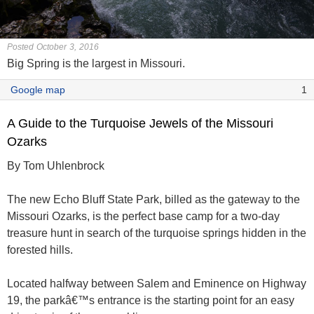
Posted October 3, 2016
Big Spring is the largest in Missouri.
Google map
1
A Guide to the Turquoise Jewels of the Missouri
Ozarks
By Tom Uhlenbrock
The new Echo Bluff State Park, billed as the gateway to the
Missouri Ozarks, is the perfect base camp for a two-day
treasure hunt in search of the turquoise springs hidden in the
forested hills.
Located halfway between Salem and Eminence on Highway
19, the parkâ€™s entrance is the starting point for an easy