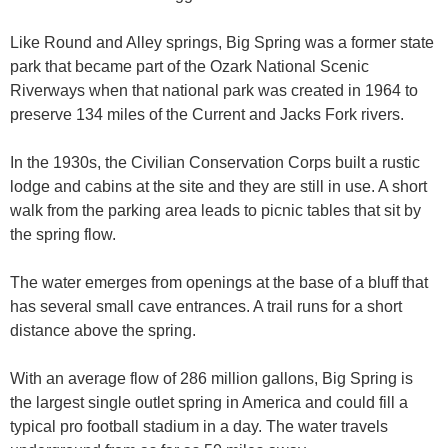
Like Round and Alley springs, Big Spring was a former state
park that became part of the Ozark National Scenic
Riverways when that national park was created in 1964 to
preserve 134 miles of the Current and Jacks Fork rivers.
In the 1930s, the Civilian Conservation Corps built a rustic
lodge and cabins at the site and they are still in use. A short
walk from the parking area leads to picnic tables that sit by
the spring flow.
The water emerges from openings at the base of a bluff that
has several small cave entrances. A trail runs for a short
distance above the spring.
With an average flow of 286 million gallons, Big Spring is
the largest single outlet spring in America and could fill a
typical pro football stadium in a day. The water travels