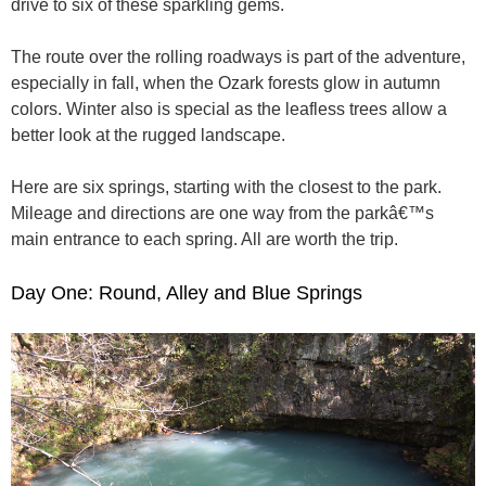
drive to six of these sparkling gems.
The route over the rolling roadways is part of the adventure,
especially in fall, when the Ozark forests glow in autumn
colors. Winter also is special as the leafless trees allow a
better look at the rugged landscape.
Here are six springs, starting with the closest to the park.
Mileage and directions are one way from the parkâ€™s
main entrance to each spring. All are worth the trip.
Day One: Round, Alley and Blue Springs