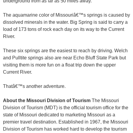
underground from as far as 50 miles away.
The aquamarine color of Missouriâ€™s springs is caused by
dissolved minerals in the water. Big Spring is said to carry a
load of 173 tons of rock each day on its way to the Current
River.
These six springs are the easiest to reach by driving. Welch
and Pulltite springs also are near Echo Bluff State Park but
visiting them is more fun on a float trip down the upper
Current River.
Thatâ€™s another adventure.
About the Missouri Division of Tourism
The Missouri
Division of Tourism (MDT) is the official tourism office for the
state of Missouri dedicated to marketing Missouri as a
premier travel destination. Established in 1967, the Missouri
Division of Tourism has worked hard to develop the tourism