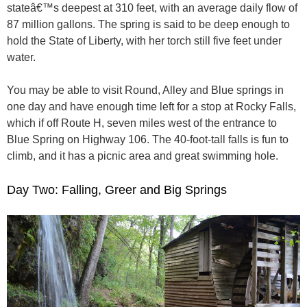
stateâ€™s deepest at 310 feet, with an average daily flow of
87 million gallons. The spring is said to be deep enough to
hold the State of Liberty, with her torch still five feet under
water.
You may be able to visit Round, Alley and Blue springs in
one day and have enough time left for a stop at Rocky Falls,
which if off Route H, seven miles west of the entrance to
Blue Spring on Highway 106. The 40-foot-tall falls is fun to
climb, and it has a picnic area and great swimming hole.
Day Two: Falling, Greer and Big Springs