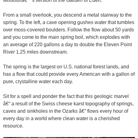
Missouriâ€™s version of the Garden of Eden.
From a small overlook, you descend a metal stairway to the
spring. To the left, a cave opening gushes water that tumbles
over moss-covered boulders. Follow the flow about 50 yards
and you come to the main spring boil, which explodes with
an average of 220 gallons a day to double the Eleven Point
River 1.25 miles downstream.
The spring is the largest on U.S. national forest lands, and
has a flow that could provide every American with a gallon of
pure, crystalline water each day.
Sit for a spell and ponder the fact that this geologic marvel
â€“ a result of the Swiss cheese karst topography of springs,
caves and sinkholes in the Ozarks â€“ flows every hour of
every day in a world where clean water is a cherished
resource.