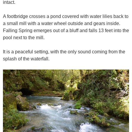
intact.
A footbridge crosses a pond covered with water lilies back to
a small mill with a water wheel outside and gears inside.
Falling Spring emerges out of a bluff and falls 13 feet into the
pool next to the mill.
It is a peaceful setting, with the only sound coming from the
splash of the waterfall.