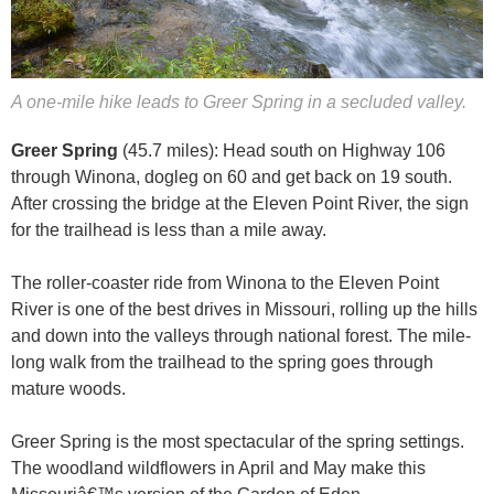
A one-mile hike leads to Greer Spring in a secluded valley.
Greer Spring
(45.7 miles): Head south on Highway 106
through Winona, dogleg on 60 and get back on 19 south.
After crossing the bridge at the Eleven Point River, the sign
for the trailhead is less than a mile away.
The roller-coaster ride from Winona to the Eleven Point
River is one of the best drives in Missouri, rolling up the hills
and down into the valleys through national forest. The mile-
long walk from the trailhead to the spring goes through
mature woods.
Greer Spring is the most spectacular of the spring settings.
The woodland wildflowers in April and May make this