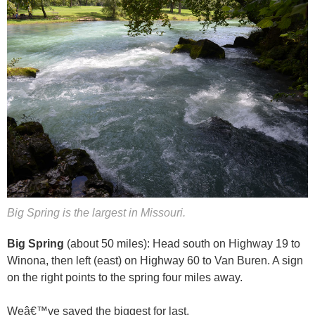
Big Spring is the largest in Missouri.
Big Spring
(about 50 miles): Head south on Highway 19 to
Winona, then left (east) on Highway 60 to Van Buren. A sign
on the right points to the spring four miles away.
Weâ€™ve saved the biggest for last.