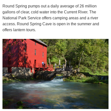
Round Spring pumps out a daily average of 26 million
gallons of clear, cold water into the Current River. The
National Park Service offers camping areas and a river
access. Round Spring Cave is open in the summer and
offers lantern tours.