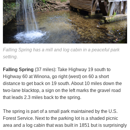
Falling Spring has a mill and log cabin in a peaceful park
setting.
Falling Spring
(37 miles): Take Highway 19 south to
Highway 60 at Winona, go right (west) on 60 a short
distance to get back on 19 south. About 10 miles down the
two-lane blacktop, a sign on the left marks the gravel road
that leads 2.3 miles back to the spring.
The spring is part of a small park maintained by the U.S.
Forest Service. Next to the parking lot is a shaded picnic
area and a log cabin that was built in 1851 but is surprisingly