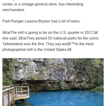
center, in a vintage general store, has interesting
merchandise.
Park Ranger Leanna Bryson had a bit of news.
â€œThe mill is going to be on the U.S. quarter in 2017,â€
she said. â€œThey picked 55 national parks for the coins;
Yellowstone was the first. They say weâ€™re the most
photographed mill in the United States.â€