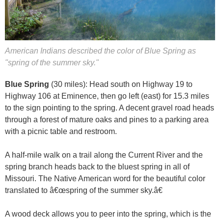
American Indians described the color of Blue Spring as
"spring of the summer sky."
Blue Spring
(30 miles): Head south on Highway 19 to
Highway 106 at Eminence, then go left (east) for 15.3 miles
to the sign pointing to the spring. A decent gravel road heads
through a forest of mature oaks and pines to a parking area
with a picnic table and restroom.
A half-mile walk on a trail along the Current River and the
spring branch heads back to the bluest spring in all of
Missouri. The Native American word for the beautiful color
translated to â€œspring of the summer sky.â€
A wood deck allows you to peer into the spring, which is the